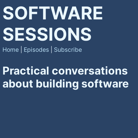
SOFTWARE
SESSIONS
Home
|
Episodes
|
Subscribe
Practical conversations
about building software