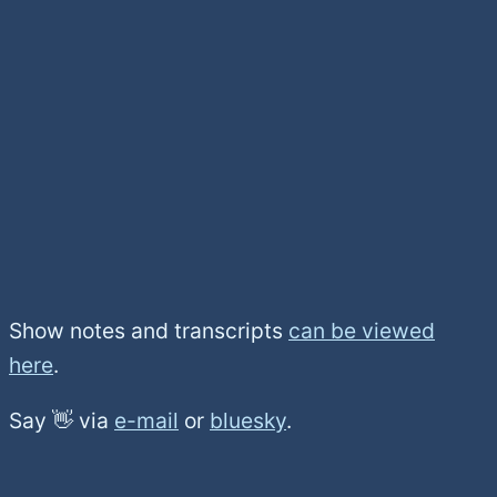
Show notes and transcripts
can be viewed
here
.
Say 👋 via
e-mail
or
bluesky
.